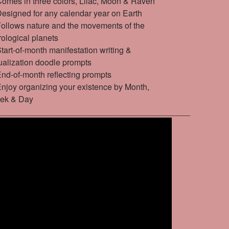
mes in three colors, Lilac, Moon & Raven
signed for any calendar year on Earth
llows nature and the movements of the
rological planets
art-of-month manifestation writing &
ualization doodle prompts
d-of-month reflecting prompts
joy organizing your existence by Month,
ek & Day
__________________________________________