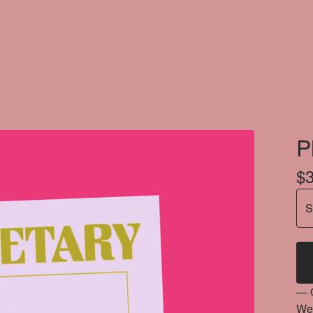
P
$
— 
Wel