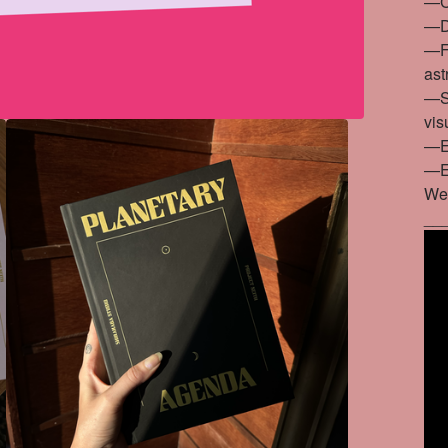
—Co
—De
—Fo
ast
—St
vis
—En
—En
We
__