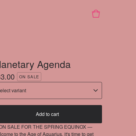
lanetary Agenda
33.00
ON SALE
Add to cart
ON SALE FOR THE SPRING EQUINOX —
come to the Age of Aquarius, it's time to get