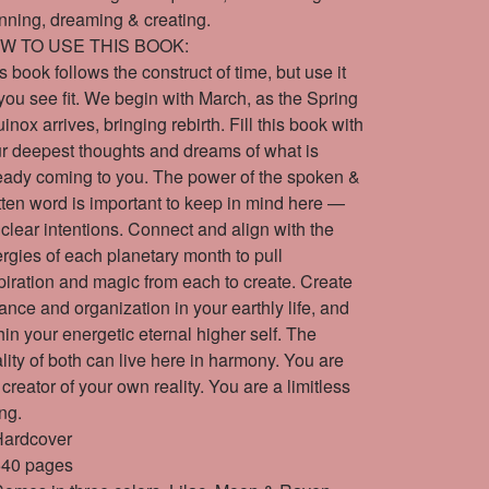
nning, dreaming & creating.
W TO USE THIS BOOK:
s book follows the construct of time, but use it
you see fit. We begin with March, as the Spring
inox arrives, bringing rebirth. Fill this book with
r deepest thoughts and dreams of what is
eady coming to you. The power of the spoken &
tten word is important to keep in mind here —
 clear intentions. Connect and align with the
rgies of each planetary month to pull
piration and magic from each to create. Create
ance and organization in your earthly life, and
hin your energetic eternal higher self. The
lity of both can live here in harmony. You are
 creator of your own reality. You are a limitless
ng.
ardcover
40 pages