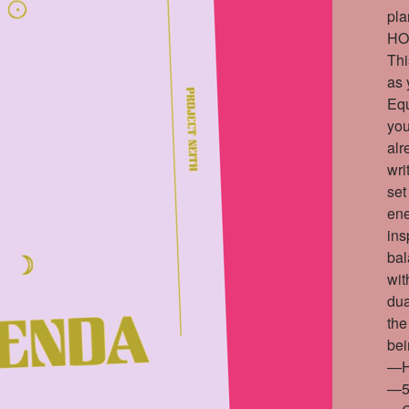
pla
HO
Thi
as 
Equ
you
alr
wri
set
ene
ins
bal
wit
dua
the
bei
—H
—5